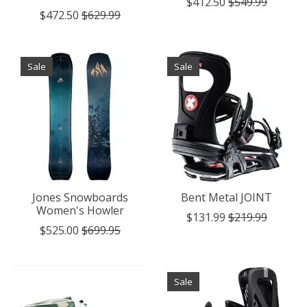
$412.50
$549.99
$472.50
$629.99
Sale
Sale
Jones Snowboards
Bent Metal JOINT
Women's Howler
$131.99
$219.99
$525.00
$699.95
Sale