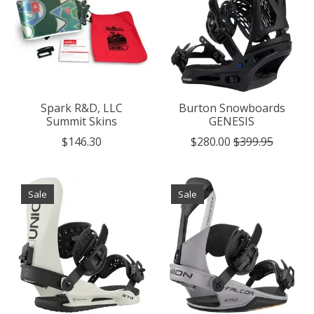
Spark R&D, LLC
Burton Snowboards
Summit Skins
GENESIS
$146.30
$280.00
$399.95
Sale
Sale