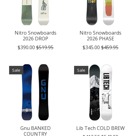
Nitro Snowboards
Nitro Snowboards
2026 DROP
2026 PHASE
$390.00
$519.95
$345.00
$459.95
Sale
Sale
Gnu BANKED
Lib Tech COLD BREW
COUNTRY