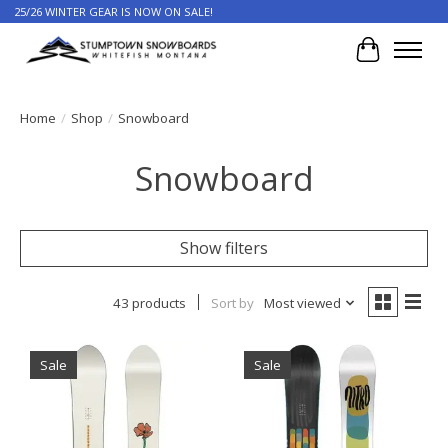
25/26 WINTER GEAR IS NOW ON SALE!
Cart
Home
/
Shop
/
Snowboard
Snowboard
Show filters
43 products
Sort by
Most viewed
Sale
Sale