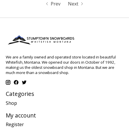
Prev
Next
We are a family owned and operated store located in beautiful
Whitefish, Montana. We opened our doors in October of 1992,
making us the oldest snowboard shop in Montana. But we are
much more than a snowboard shop.
Categories
Shop
My account
Register