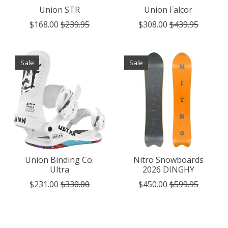
Union STR
Union Falcor
$168.00
$239.95
$308.00
$439.95
Sale
Sale
Union Binding Co.
Nitro Snowboards
Ultra
2026 DINGHY
$231.00
$330.00
$450.00
$599.95