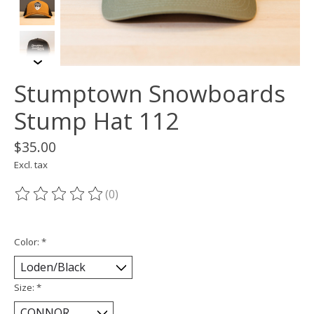
Stumptown Snowboards
Stump Hat 112
$35.00
Excl. tax
(0)
The rating of this product is
0
out of 5
Color:
*
Size:
*