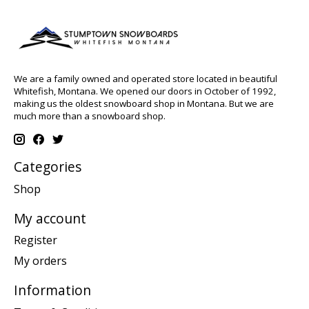
We are a family owned and operated store located in beautiful
Whitefish, Montana. We opened our doors in October of 1992,
making us the oldest snowboard shop in Montana. But we are
much more than a snowboard shop.
Categories
Shop
My account
Register
My orders
Information