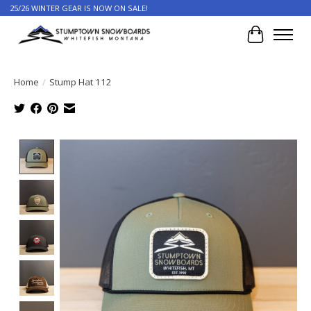
25/26 WINTER GEAR IS NOW ON SALE!
Cart
Home
/
Stump Hat 112
Product image slideshow Items