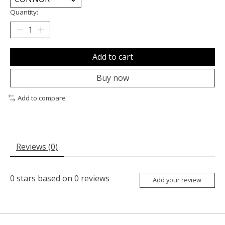
Quantity:
Add to cart
Buy now
Add to compare
Reviews (0)
0
stars based on
0
reviews
Add your review