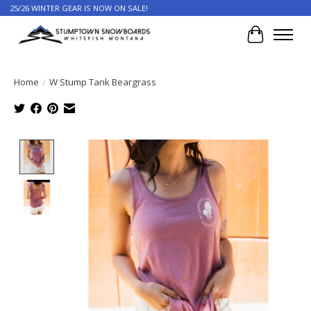
25/26 WINTER GEAR IS NOW ON SALE!
Cart
Home
/
W Stump Tank Beargrass
Product image slideshow Items