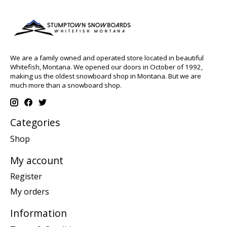
We are a family owned and operated store located in beautiful
Whitefish, Montana. We opened our doors in October of 1992,
making us the oldest snowboard shop in Montana. But we are
much more than a snowboard shop.
Categories
Shop
My account
Register
My orders
Information