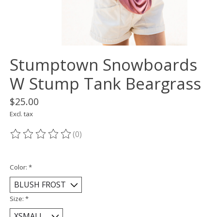
Stumptown Snowboards
W Stump Tank Beargrass
$25.00
Excl. tax
(0)
The rating of this product is
0
out of 5
Color:
*
Size:
*