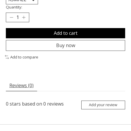
Quantity:
Add to cart
Buy now
Add to compare
Reviews (0)
0
stars based on
0
reviews
Add your review