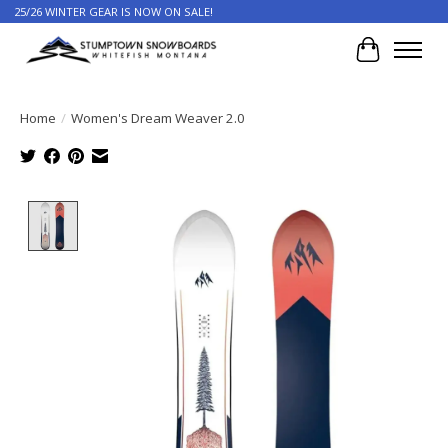
25/26 WINTER GEAR IS NOW ON SALE!
Cart
Home
/
Women's Dream Weaver 2.0
Product image slideshow Items