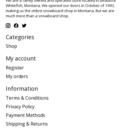
We are a family owned and operated store located in beautiful
Whitefish, Montana. We opened our doors in October of 1992,
making us the oldest snowboard shop in Montana. But we are
much more than a snowboard shop.
Categories
Shop
My account
Register
My orders
Information
Terms & Conditions
Privacy Policy
Payment Methods
Shipping & Returns