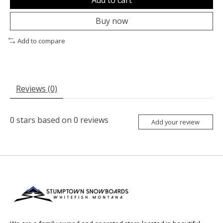
Buy now
Add to compare
Reviews (0)
0
stars based on
0
reviews
Add your review