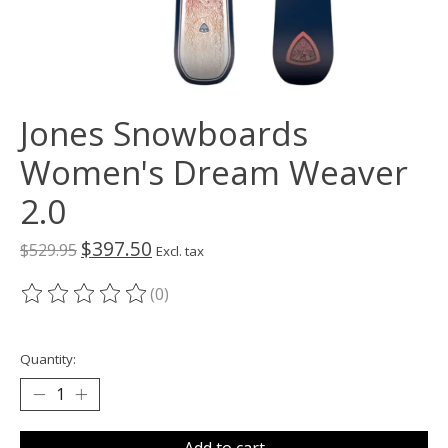
Jones Snowboards
Women's Dream Weaver
2.0
$397.50
$529.95
Excl. tax
(0)
The rating of this product is
0
out of 5
Quantity:
Add to cart